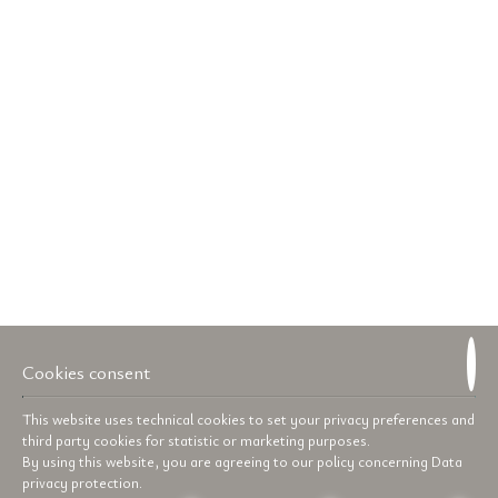
Cookies consent
This website uses technical cookies to set your privacy preferences and
third party cookies for statistic or marketing purposes.
By using this website, you are agreeing to our policy concerning
Data
privacy protection
.