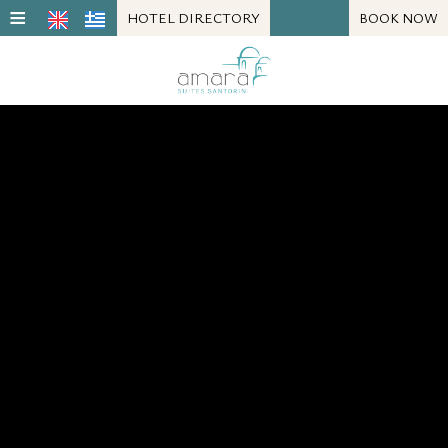
≡
HOTEL DIRECTORY
BOOK NOW
LOCATION
SUITE
FACILITIES
PHOTOS
REVIEWS
REQUEST
CONTACT