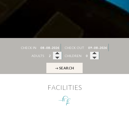
CHECK IN
CHECK OUT
ADULTS
CHILDREN
→ SEARCH
FACILITIES