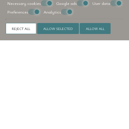
Necessary cookies
Google ads
User data
Preferences
Analytics
REJECT ALL
ALLOW SELECTED
ALLOW ALL
Make a reservation
REQUEST
BOOK NOW